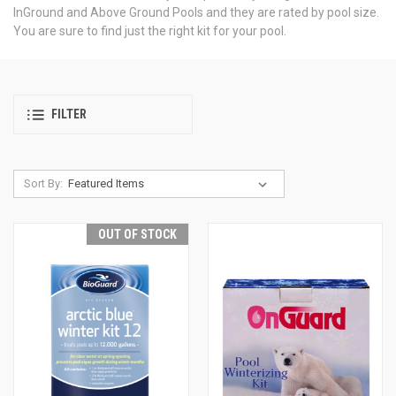
InGround and Above Ground Pools and they are rated by pool size.
You are sure to find just the right kit for your pool.
FILTER
Sort By:
OUT OF STOCK