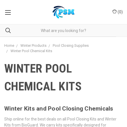
(
0
)
Home
Winter Products
Pool Closing Supplies
Winter Pool Chemical Kits
WINTER POOL
CHEMICAL KITS
Winter Kits and Pool Closing Chemicals
Ship online for the best deals on all Pool Closing Kits and Winter
Kits from BioGuard. We carry kits specifically designed for