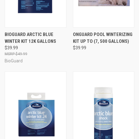
BIOGUARD ARCTIC BLUE
ONGUARD POOL WINTERIZING
WINTER KIT 12K GALLONS
KIT UP TO (7, 500 GALLONS)
$39.99
$39.99
$49.99
BioGuard