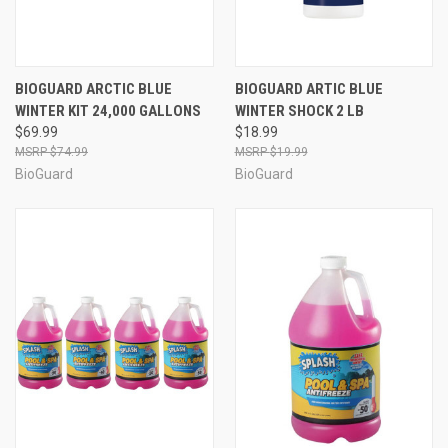
BIOGUARD ARCTIC BLUE
BIOGUARD ARTIC BLUE
WINTER KIT 24,000 GALLONS
WINTER SHOCK 2 LB
$69.99
$18.99
$74.99
$19.99
BioGuard
BioGuard