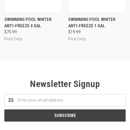
SWIMMING POOL WINTER
SWIMMING POOL WINTER
ANTI-FREEZE 4 GAL
ANTI-FREEZE 1 GAL
$75.99
$19.99
Pool Corp
Pool Corp
Newsletter Signup
Email
Address