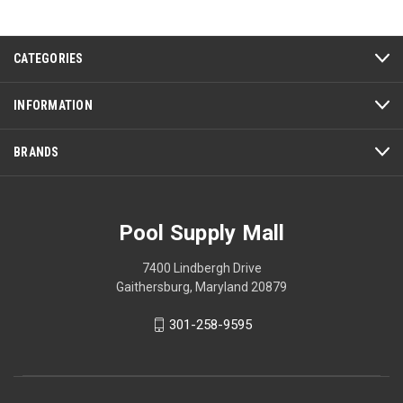
CATEGORIES
INFORMATION
BRANDS
Pool Supply Mall
7400 Lindbergh Drive
Gaithersburg, Maryland 20879
301-258-9595