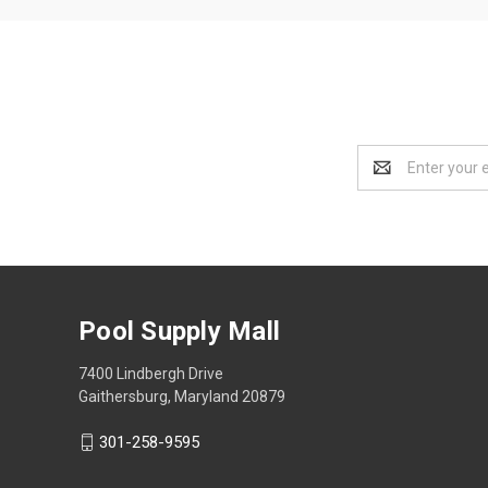
Email
Address
Pool Supply Mall
7400 Lindbergh Drive
Gaithersburg, Maryland 20879
301-258-9595