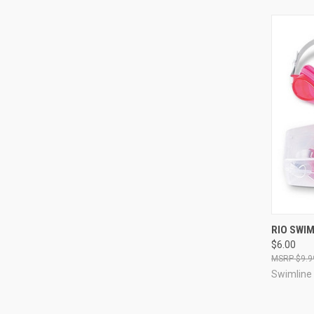
QUI
RIO SWI
$6.00
Compa
$9.9
Swimline