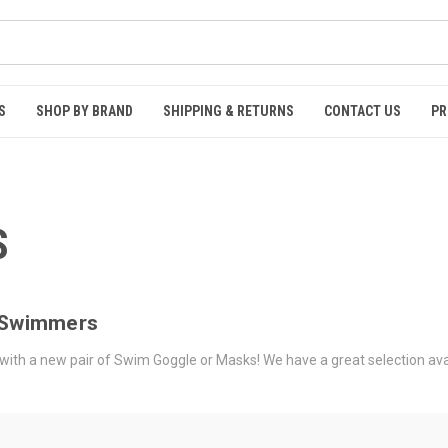
S
SHOP BY BRAND
SHIPPING & RETURNS
CONTACT US
PR
S
l Swimmers
ith a new pair of Swim Goggle or Masks! We have a great selection availabl