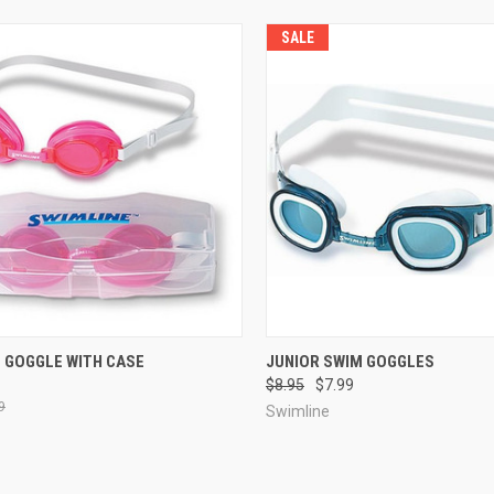
SALE
CK VIEW
VIEW OPTIONS
QUICK VIEW
VIEW 
M GOGGLE WITH CASE
JUNIOR SWIM GOGGLES
$8.95
$7.99
re
Compare
9
Swimline