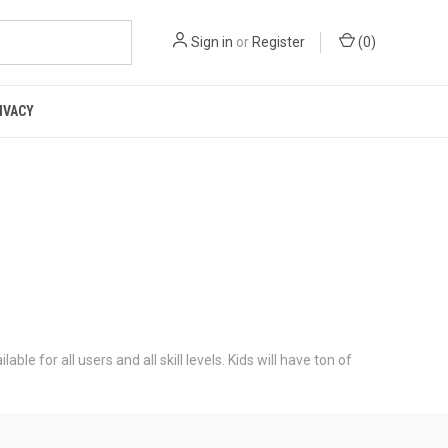
Sign in
or
Register
(
0
)
IVACY
e for all users and all skill levels. Kids will have ton of