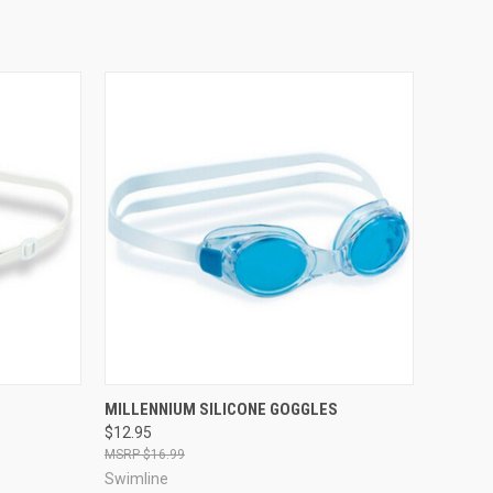
OPTIONS
QUICK VIEW
VIEW OPTIONS
MILLENNIUM SILICONE GOGGLES
$12.95
Compare
$16.99
Swimline