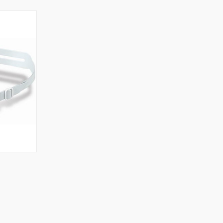
OPTIONS