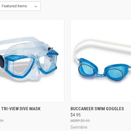
CK VIEW
VIEW OPTIONS
QUICK VIEW
VIEW 
 TRI-VIEW DIVE MASK
BUCCANEER SWIM GOGGLES
$4.95
re
Compare
99
$9.99
Swimline