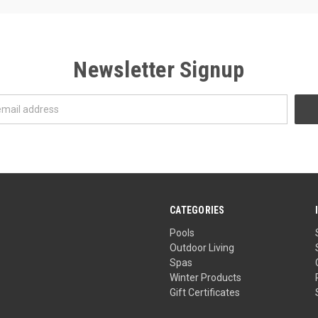
Newsletter Signup
CATEGORIES
Pools
Outdoor Living
Spas
Winter Products
Gift Certificates