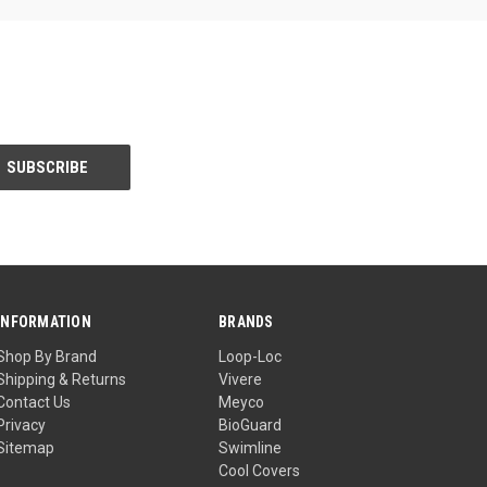
INFORMATION
BRANDS
Shop By Brand
Loop-Loc
Shipping & Returns
Vivere
Contact Us
Meyco
Privacy
BioGuard
Sitemap
Swimline
Cool Covers