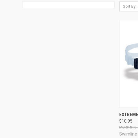
Sort By:
QUI
EXTREME
$10.95
Compa
$15.
Swimline