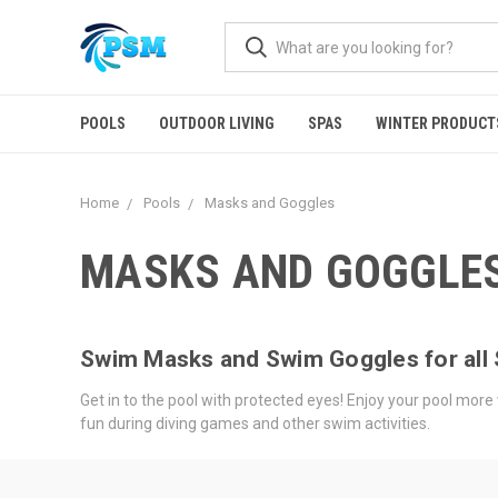
POOLS
OUTDOOR LIVING
SPAS
WINTER PRODUCT
Home
Pools
Masks and Goggles
MASKS AND GOGGLE
Swim Masks and Swim Goggles for al
Get in to the pool with protected eyes! Enjoy your pool more w
fun during diving games and other swim activities.