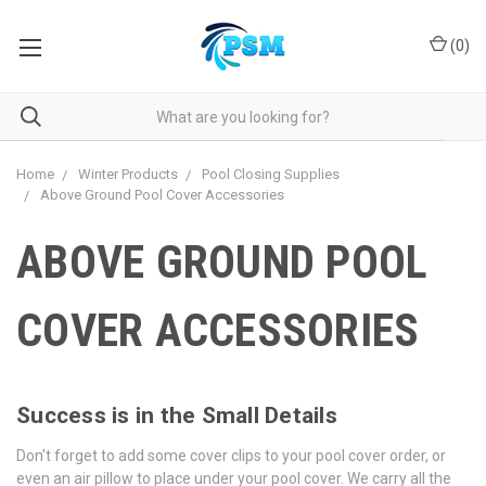
(
0
)
Home
Winter Products
Pool Closing Supplies
Above Ground Pool Cover Accessories
ABOVE GROUND POOL
COVER ACCESSORIES
Success is in the Small Details
Don't forget to add some cover clips to your pool cover order, or
even an air pillow to place under your pool cover. We carry all the