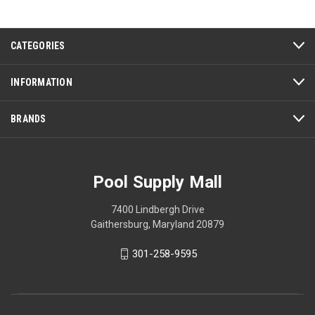
CATEGORIES
INFORMATION
BRANDS
Pool Supply Mall
7400 Lindbergh Drive
Gaithersburg, Maryland 20879
301-258-9595