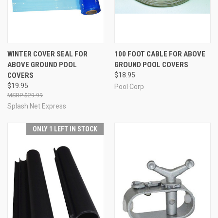
WINTER COVER SEAL FOR
100 FOOT CABLE FOR ABOVE
ABOVE GROUND POOL
GROUND POOL COVERS
COVERS
$18.95
$19.95
Pool Corp
$29.99
Splash Net Express
ONLY 1 LEFT IN STOCK