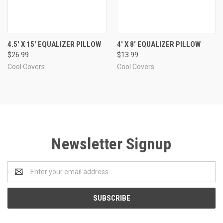
4.5' X 15' EQUALIZER PILLOW
4' X 8' EQUALIZER PILLOW
$26.99
$13.99
Cool Covers
Cool Covers
Newsletter Signup
Email
Address