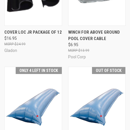
COVER LOC JR PACKAGE OF 12
WINCH FOR ABOVE GROUND
$16.95
POOL COVER CABLE
$24.99
$6.95
Gladon
$13.99
Pool Corp
ONLY 4 LEFT IN STOCK
OUT OF STOCK