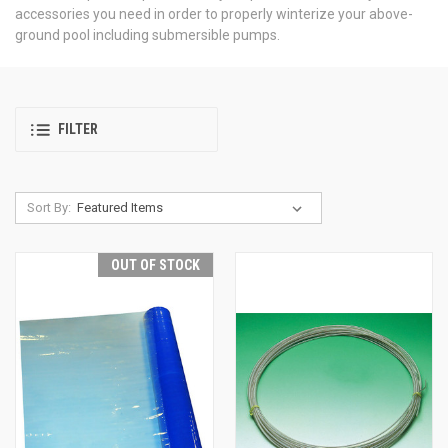
accessories you need in order to properly winterize your above-
ground pool including submersible pumps.
FILTER
Sort By:
OUT OF STOCK