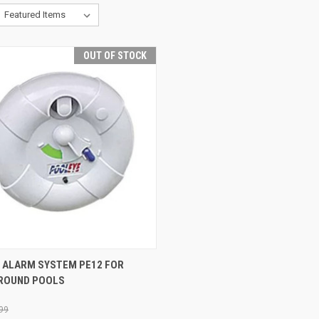
OUT OF STOCK
CK VIEW
OUT OF STOCK
 ALARM SYSTEM PE12 FOR
ROUND POOLS
re
99