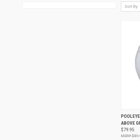
Sort By:
QUI
POOLEYE
ABOVE G
Compa
$79.95
$89.