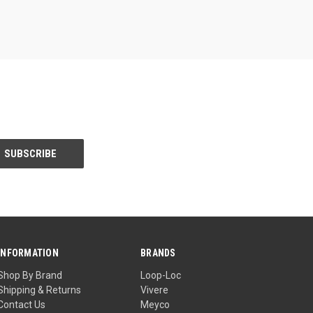
INFORMATION
BRANDS
Shop By Brand
Loop-Loc
Shipping & Returns
Vivere
Contact Us
Meyco