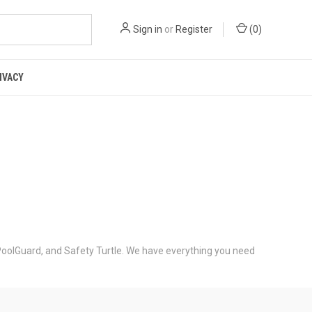
Sign in
or
Register
(
0
)
IVACY
PoolGuard, and Safety Turtle. We have everything you need