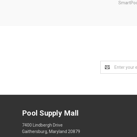
SmartPoo
Email
Address
Pool Supply Mall
7400 Lindbergh Drive
Gaithersburg, Maryland 20879