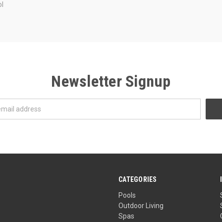
l
Newsletter Signup
CATEGORIES
Pools
Outdoor Living
Spas