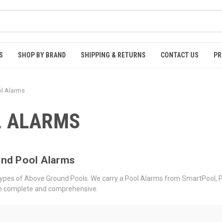
S
SHOP BY BRAND
SHIPPING & RETURNS
CONTACT US
PR
l Alarms
L ALARMS
nd Pool Alarms
l types of Above Ground Pools. We carry a Pool Alarms from SmartPool, 
are complete and comprehensive.