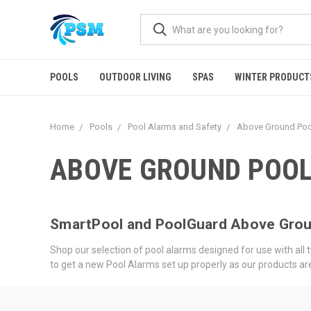
POOLS
OUTDOOR LIVING
SPAS
WINTER PRODUCT
Home
Pools
Pool Alarms and Safety
Above Ground Poo
ABOVE GROUND POO
SmartPool and PoolGuard Above Grou
Shop our selection of pool alarms designed for use with al
to get a new Pool Alarms set up properly as our products 